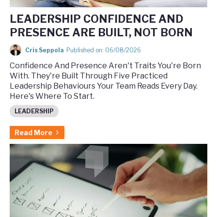
LEADERSHIP CONFIDENCE AND
PRESENCE ARE BUILT, NOT BORN
Cris Seppola
Published on: 06/08/2026
Confidence And Presence Aren't Traits You're Born
With. They're Built Through Five Practiced
Leadership Behaviours Your Team Reads Every Day.
Here's Where To Start.
LEADERSHIP
Read More