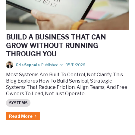
BUILD A BUSINESS THAT CAN
GROW WITHOUT RUNNING
THROUGH YOU
Cris Seppola
Published on: 05/11/2026
Most Systems Are Built To Control, Not Clarify. This
Blog Explores How To Build Sensical, Strategic
Systems That Reduce Friction, Align Teams, And Free
Owners To Lead, Not Just Operate.
SYSTEMS
Read More