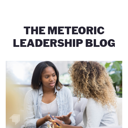
THE METEORIC
LEADERSHIP BLOG