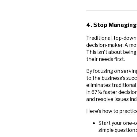
4. Stop Managing,
Traditional, top-down
decision-maker. A mor
This isn't about bein
their needs first.
By focusing on servin
to the business's suc
eliminates traditiona
in 67% faster decisi
and resolve issues ind
Here’s how to practic
Start your one-o
simple question