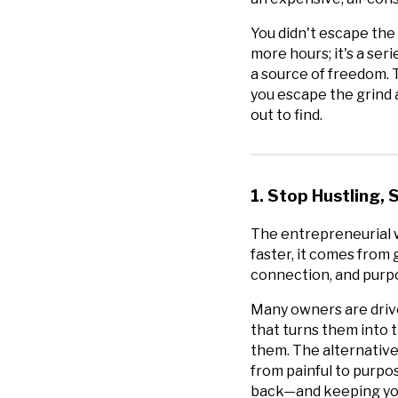
You didn't escape the 
more hours; it's a ser
a source of freedom. Th
you escape the grind a
out to find.
1. Stop Hustling,
The entrepreneurial w
faster, it comes from 
connection, and purpo
Many owners are dri
that turns them into 
them. The alternative
from painful to purpos
back—and keeping you 