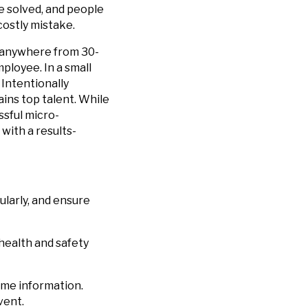
e solved, and people
costly mistake.
t anywhere from 30-
ployee. In a small
Intentionally
ins top talent. While
ssful micro-
 with a results-
larly, and ensure
health and safety
me information.
vent.