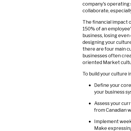
company's operating s
collaborate, especiall
The financial impact 
150% of an employee's
business, losing even
designing your cultur
there are four main cu
businesses often creat
oriented Market cultu
To build your culture i
Define your core
your business s
Assess your cur
from Canadian wo
Implement weekl
Make expressing 