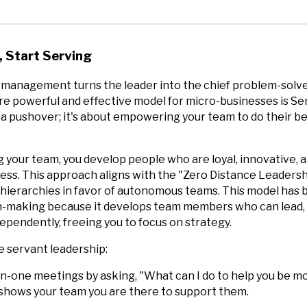
 Start Serving
 management turns the leader into the chief problem-solve
e powerful and effective model for micro-businesses is Se
g a pushover; it's about empowering your team to do their b
g your team, you develop people who are loyal, innovative,
cess. This approach aligns with the "Zero Distance Leaders
l hierarchies in favor of autonomous teams. This model has
on-making because it develops team members who can lead,
ependently, freeing you to focus on strategy.
e servant leadership:
n-one meetings by asking, "What can I do to help you be mo
 shows your team you are there to support them.