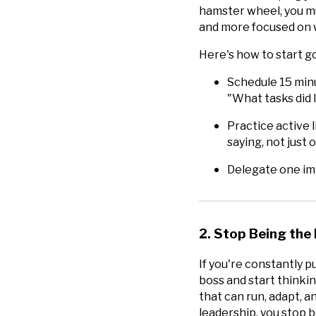
hamster wheel, you m
and more focused on w
Here's how to start g
Schedule 15 minu
"What tasks did I
Practice active 
saying, not just
Delegate one imp
2. Stop Being the 
If you're constantly pu
boss and start thinkin
that can run, adapt, 
leadership, you stop b