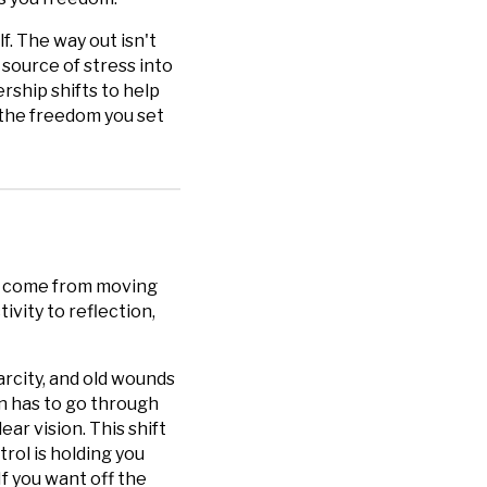
f. The way out isn't
 source of stress into
ership shifts to help
u the freedom you set
't come from moving
ivity to reflection,
carcity, and old wounds
n has to go through
ear vision. This shift
rol is holding you
f you want off the