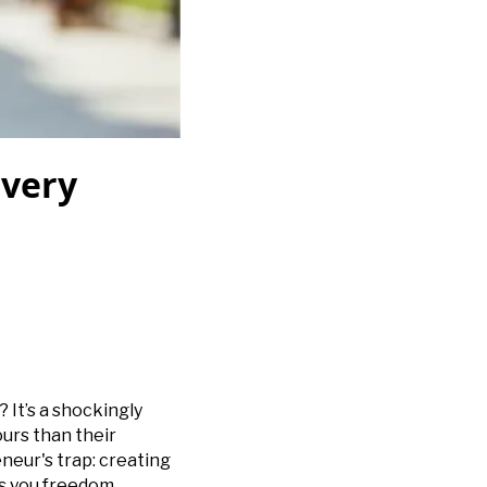
Every
 It’s a shockingly
urs than their
neur's trap: creating
ts you freedom.