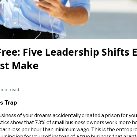
ree: Five Leadership Shifts 
st Make
 min read
s Trap
usiness of your dreams accidentally created a prison for you?
stics show that 73% of small business owners work more ho
arn less per hour than minimum wage. This is the entrepre
uming job for yourself instead of a true business that gran