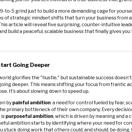
9-to-5 grind just to build a more demanding cage for yoursel
ies of strategic mindset shifts that turn your business from a
is article will reveal five surprising, counter-intuitive lead
nd build a peaceful, scalable business that finally gives yo
 Start Going Deeper
orld glorifies the "hustle," but sustainable success doesn
going deeper. This means shifting your focus from frantic act
se. It's about slowing down to speed up.
ven by
painful ambition
: a need for control fueled by fear, s
the primary bottleneck of their own company. Every decisio
 is
purposeful ambition
, which is driven by meaning and a cl
eful ambition starts by identifying where your need for cont
stuck doing work that others could, and should, be doing. I