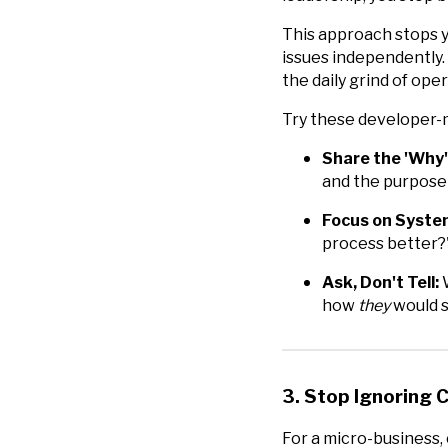
This approach stops 
issues independently. 
the daily grind of ope
Try these developer-
Share the 'Why'
and the purpose
Focus on Syste
process better?"
Ask, Don't Tell:
W
how
they
would s
3. Stop Ignoring 
For a micro-business, c