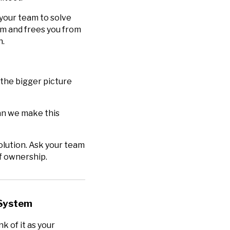
your team to solve
eam and frees you from
h.
 the bigger picture
an we make this
olution. Ask your team
of ownership.
 System
nk of it as your