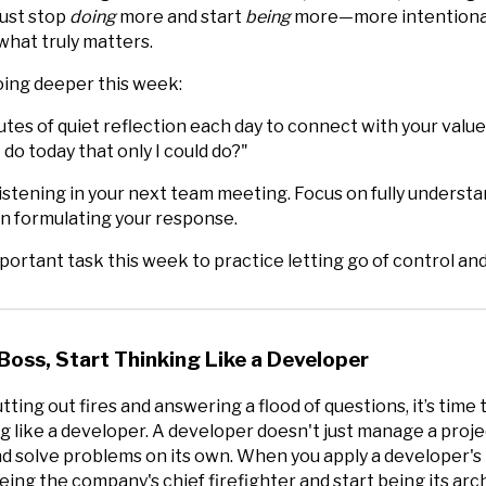
ust stop
doing
more and start
being
more—more intentional
hat truly matters.
oing deeper this week:
tes of quiet reflection each day to connect with your value
 do today that only I could do?"
listening in your next team meeting. Focus on fully underst
 on formulating your response.
ortant task this week to practice letting go of control and
Boss, Start Thinking Like a Developer
tting out fires and answering a flood of questions, it’s time 
g like a developer. A developer doesn't just manage a proje
and solve problems on its own. When you apply a developer's
eing the company's chief firefighter and start being its arch