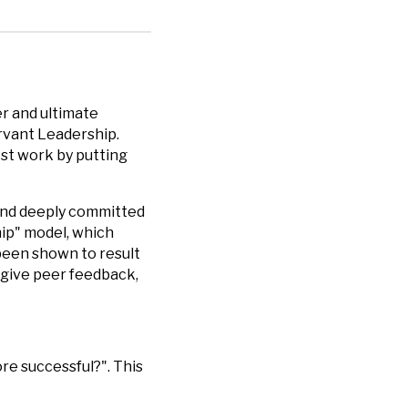
r and ultimate
rvant Leadership.
est work by putting
 and deeply committed
hip" model, which
 been shown to result
 give peer feedback,
re successful?". This