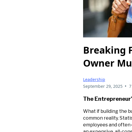
Breaking F
Owner Mu
Leadership
•
September 29, 2025
7
The Entrepreneur'
What if building the b
common reality. Stati
employees and often e
an expensive, all-cons