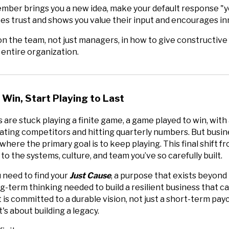
er brings you a new idea, make your default response "yes
s trust and shows you value their input and encourages in
n the team, not just managers, in how to give constructive
e entire organization.
 Win, Start Playing to Last
are stuck playing a finite game, a game played to win, with
ating competitors and hitting quarterly numbers. But busines
 where the primary goal is to keep playing. This final shift f
to the systems, culture, and team you’ve so carefully built.
u need to find your
Just Cause
, a purpose that exists beyon
ng-term thinking needed to build a resilient business that 
t is committed to a durable vision, not just a short-term pa
it's about building a legacy.