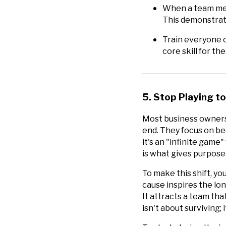
When a team memb
This demonstrate
Train everyone o
core skill for th
5. Stop Playing to
Most business owners 
end. They focus on be
it's an "infinite game"
is what gives purpose 
To make this shift, yo
cause inspires the lo
It attracts a team tha
isn't about surviving; 