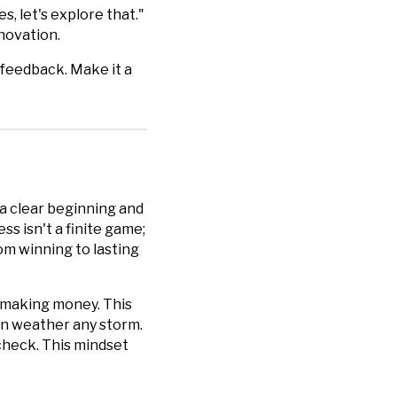
, let's explore that."
novation.
 feedback. Make it a
 a clear beginning and
s isn't a finite game;
rom winning to lasting
d making money. This
can weather any storm.
ycheck. This mindset