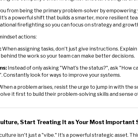
you from being the primary problem-solver by empowering 
It's a powerful shift that builds a smarter, more resilient t
rational firefighting so you can focus on strategy and growt
mindset actions:
:
When assigning tasks, don't just give instructions. Explain
 behind the work so your team can make better decisions.
ms:
Instead of only asking "What's the status?", ask "How c
. Constantly look for ways to improve your systems.
hen a problem arises, resist the urge to jump in with the s
olve it first to build their problem-solving skills and sense 
Culture, Start Treating It as Your Most Important
ulture isn't just a "vibe." It's a powerful strategic asset. Thi