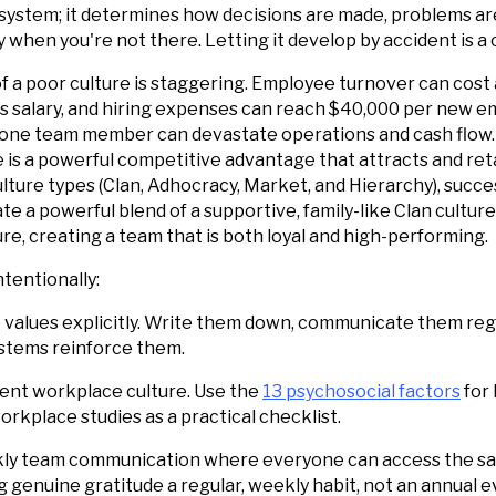
ystem; it determines how decisions are made, problems ar
y when you're not there. Letting it develop by accident is a 
of a poor culture is staggering. Employee turnover can cos
 salary, and hiring expenses can reach $40,000 per new em
 one team member can devastate operations and cash flow. 
e is a powerful competitive advantage that attracts and reta
lture types (Clan, Adhocracy, Market, and Hierarchy), succe
e a powerful blend of a supportive, family-like Clan culture
re, creating a team that is both loyal and high-performing.
ntentionally:
 values explicitly. Write them down, communicate them regu
ystems reinforce them.
rent workplace culture. Use the
13 psychosocial factors
for 
rkplace studies as a practical checklist.
y team communication where everyone can access the sa
genuine gratitude a regular, weekly habit, not an annual e