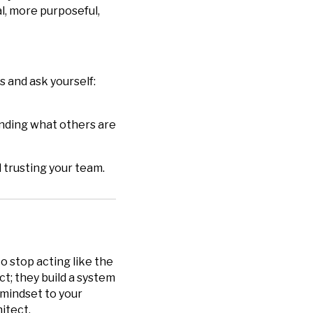
, more purposeful,
s and ask yourself:
anding what others are
 trusting your team.
to stop acting like the
ct; they build a system
 mindset to your
itect.