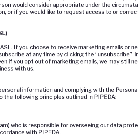
erson would consider appropriate under the circumsta
, or if you would like to request access to or correc
SL)
L. If you choose to receive marketing emails or new
ubscribe at any time by clicking the “unsubscribe” lin
ven if you opt out of marketing emails, we may still 
ness with us.
ersonal information and complying with the Personal
the following principles outlined in PIPEDA:
eam) who is responsible for overseeing our data prot
accordance with PIPEDA.