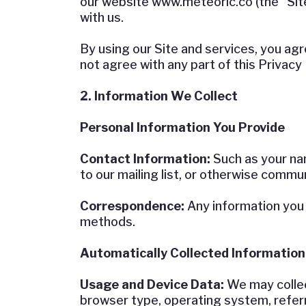
our website www.meteoric.co (the “Sit
with us.
By using our Site and services, you agre
not agree with any part of this Privacy 
2. Information We Collect
Personal Information You Provide
Contact Information:
Such as your na
to our mailing list, or otherwise commu
Correspondence:
Any information you 
methods.
Automatically Collected Information
Usage and Device Data:
We may collec
browser type, operating system, referr