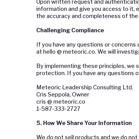
Upon written request and authentication
information and give you access to it,
the accuracy and completeness of the
Challenging Compliance
If you have any questions or concerns 
at hello @ meteoric.co. We will investi
By implementing these principles, we st
protection. If you have any questions 
Meteoric Leadership Consulting Ltd.
Cris Seppola, Owner
cris @ meteoric.co
1-587-333-2727
5. How We Share Your Information
We do not sell products and we do not s