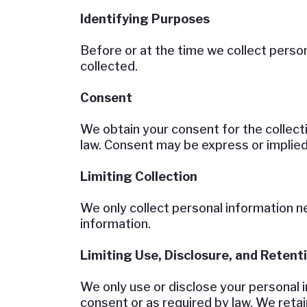
Identifying Purposes
Before or at the time we collect person
collected.
Consent
We obtain your consent for the collect
law. Consent may be express or implied
Limiting Collection
We only collect personal information n
information.
Limiting Use, Disclosure, and Retent
We only use or disclose your personal i
consent or as required by law. We retai