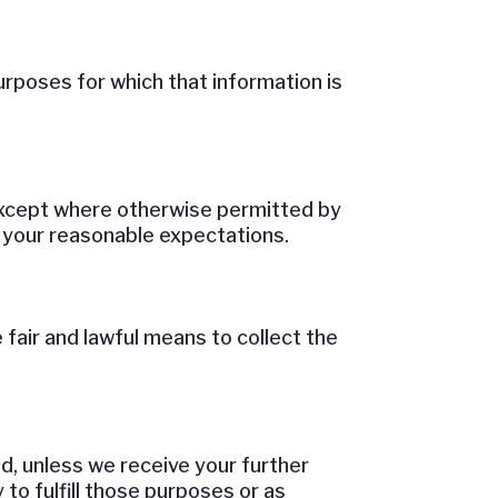
urposes for which that information is
 except where otherwise permitted by
d your reasonable expectations.
fair and lawful means to collect the
d, unless we receive your further
to fulfill those purposes or as