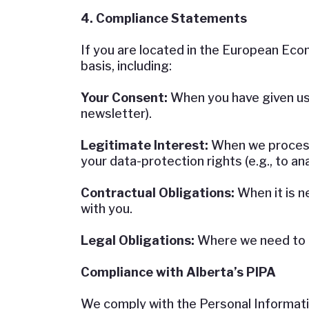
4. Compliance Statements
If you are located in the European Eco
basis, including:
Your Consent:
When you have given us e
newsletter).
Legitimate Interest:
When we process 
your data-protection rights (e.g., to an
Contractual Obligations:
When it is ne
with you.
Legal Obligations:
Where we need to co
Compliance with Alberta’s PIPA
We comply with the Personal Informatio