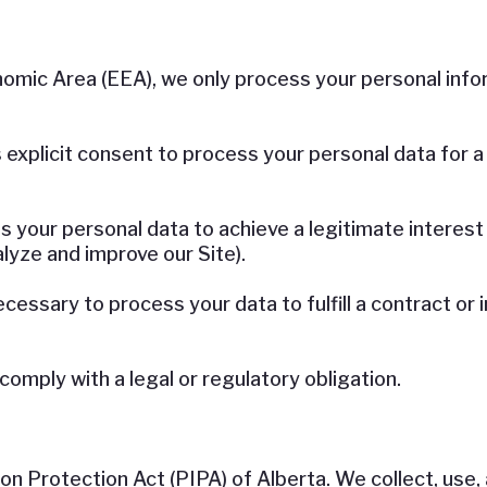
nomic Area (EEA), we only process your personal info
xplicit consent to process your personal data for a s
your personal data to achieve a legitimate interest
alyze and improve our Site).
cessary to process your data to fulfill a contract or 
mply with a legal or regulatory obligation.
n Protection Act (PIPA) of Alberta. We collect, use,