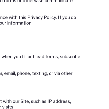
ead forms or otherwise communicate
ce with this Privacy Policy. If you do
your information.
hen you fill out lead forms, subscribe
 email, phone, texting, or via other
 with our Site, such as IP address,
visits.