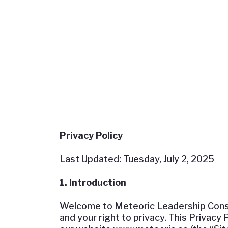
Privacy Policy
Last Updated: Tuesday, July 2, 2025
1. Introduction
Welcome to Meteoric Leadership Consult
and your right to privacy. This Privacy