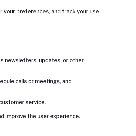
 your preferences, and track your use
s newsletters, updates, or other
edule calls or meetings, and
 customer service.
nd improve the user experience.