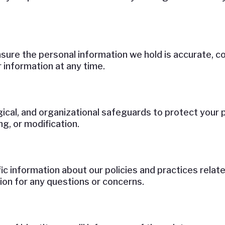
ure the personal information we hold is accurate, co
 information at any time.
ical, and organizational safeguards to protect your 
g, or modification.
fic information about our policies and practices rel
ion for any questions or concerns.