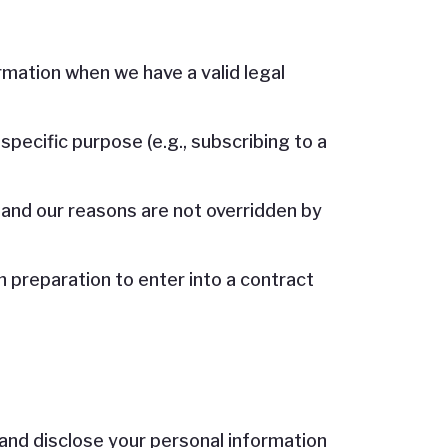
rmation when we have a valid legal
pecific purpose (e.g., subscribing to a
 and our reasons are not overridden by
in preparation to enter into a contract
 and disclose your personal information