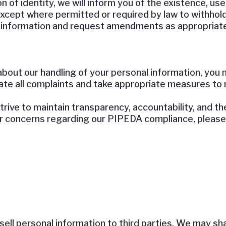
 of identity, we will inform you of the existence, use
 except where permitted or required by law to withhol
 information and request amendments as appropriate
about our handling of your personal information, you 
gate all complaints and take appropriate measures to 
rive to maintain transparency, accountability, and t
or concerns regarding our PIPEDA compliance, please 
ell personal information to third parties. We may sha