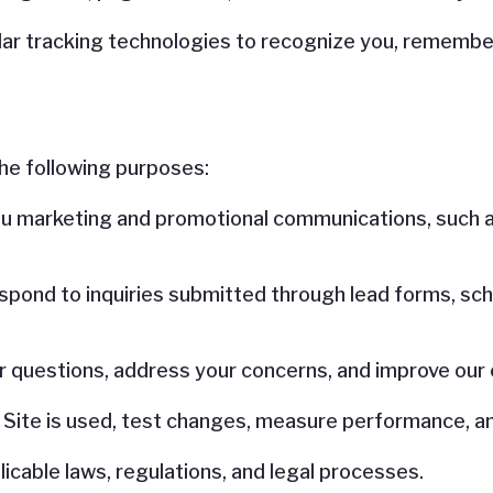
ar tracking technologies to recognize you, remember
he following purposes:
u marketing and promotional communications, such a
spond to inquiries submitted through lead forms, sch
r questions, address your concerns, and improve our
 Site is used, test changes, measure performance, a
icable laws, regulations, and legal processes.