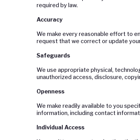
required by law.
Accuracy
We make every reasonable effort to ens
request that we correct or update your
Safeguards
We use appropriate physical, technolog
unauthorized access, disclosure, copyin
Openness
We make readily available to you speci
information, including contact informat
Individual Access