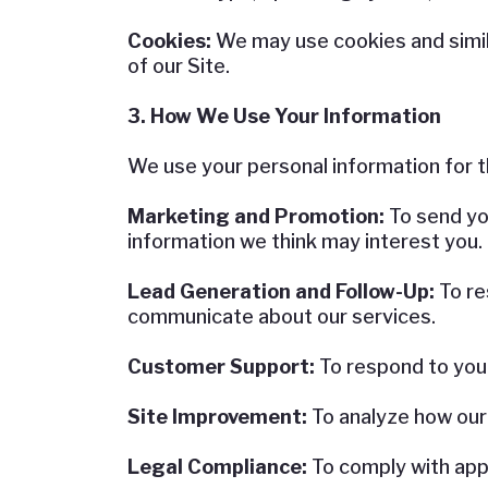
Cookies:
We may use cookies and simil
of our Site.
3. How We Use Your Information
We use your personal information for t
Marketing and Promotion:
To send yo
information we think may interest you.
Lead Generation and Follow-Up:
To re
communicate about our services.
Customer Support:
To respond to you
Site Improvement:
To analyze how our
Legal Compliance:
To comply with appl