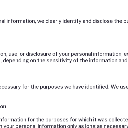
al information, we clearly identify and disclose the p
ion, use, or disclosure of your personal information,
, depending on the sensitivity of the information an
ecessary for the purposes we have identified. We use 
ion
nformation for the purposes for which it was collecte
n your personal information only as long as necessary 