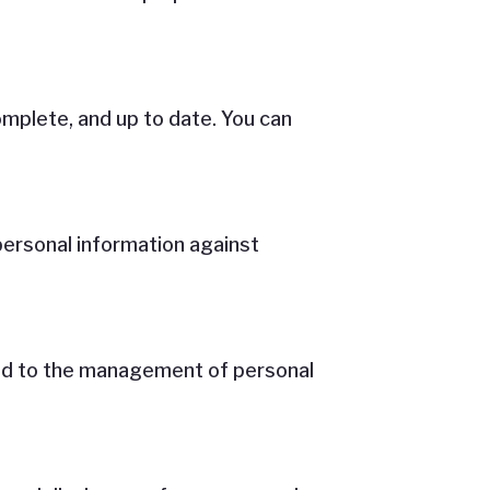
mplete, and up to date. You can
personal information against
ated to the management of personal