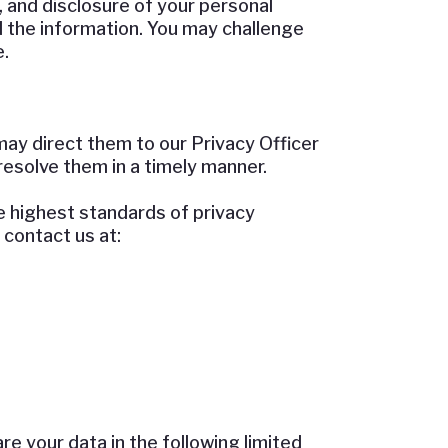
, and disclosure of your personal
d the information. You may challenge
.
may direct them to our Privacy Officer
resolve them in a timely manner.
he highest standards of privacy
contact us at:
re your data in the following limited