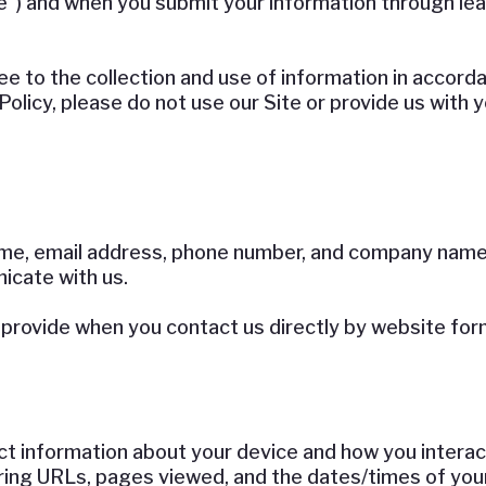
e”) and when you submit your information through l
e to the collection and use of information in accordan
Policy, please do not use our Site or provide us with 
me, email address, phone number, and company name w
nicate with us.
provide when you contact us directly by website form,
t information about your device and how you interact
ing URLs, pages viewed, and the dates/times of your 