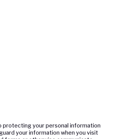
o protecting your personal information
feguard your information when you visit