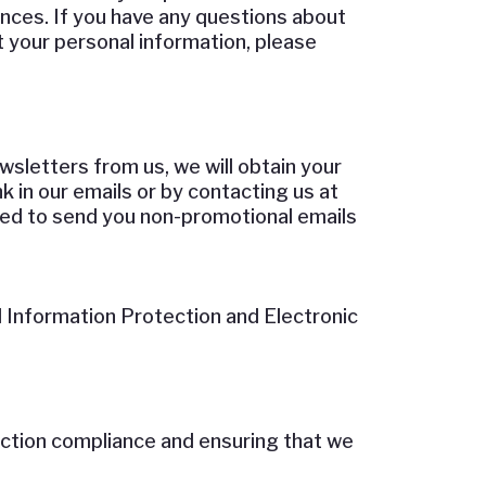
nces. If you have any questions about
t your personal information, please
sletters from us, we will obtain your
k in our emails or by contacting us at
need to send you non-promotional emails
 Information Protection and Electronic
ection compliance and ensuring that we