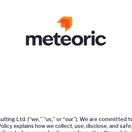
ing Ltd. (“we,” “us,” or “our”). We are committed t
 Policy explains how we collect, use, disclose, and sa