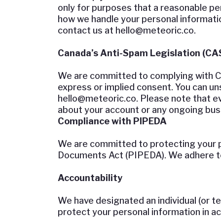
only for purposes that a reasonable p
how we handle your personal information
contact us at
hello@meteoric.co
.
Canada’s Anti-Spam Legislation (CA
We are committed to complying with CAS
express or implied consent. You can uns
hello@meteoric.co
. Please note that e
about your account or any ongoing busi
Compliance with PIPEDA
We are committed to protecting your p
Documents Act (PIPEDA). We adhere to 
Accountability
We have designated an individual (or t
protect your personal information in 